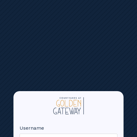
Reservation Calendars
GOLF SIMULATOR
Username