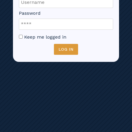
Password
PICKLEBALL
Keep me logged in
CLUBHOUSE